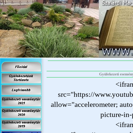
Gyülekezeti eseményt
<ifra
src="https://www.yout
allow="accelerometer; auto
picture-
in-
<ifra