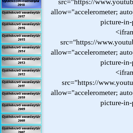
src="https://www.yout
allow="accelerometer; auto
picture-
in-
<ifra
src="https://www.yout
allow="accelerometer; auto
picture-
in-
<ifra
src="https://www.yout
allow="accelerometer; auto
picture-
in-